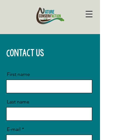
Contact us
First name
Last name
E-mail