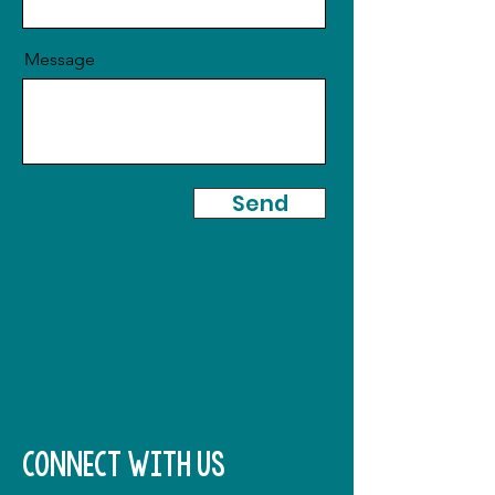
Message
Send
connect with us