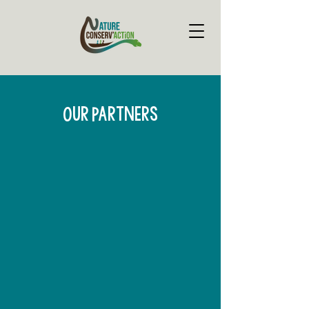
Our Partners