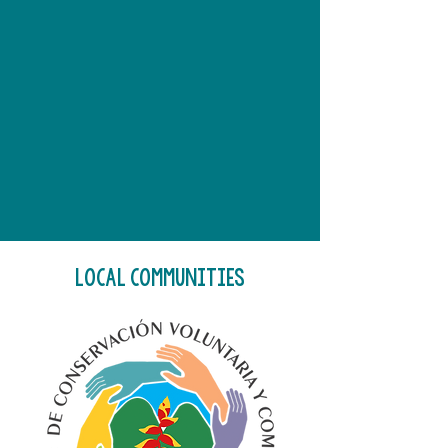
LOCAL COMMUNITIES