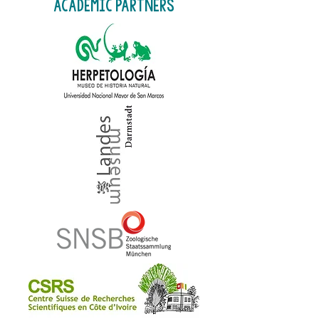
academic partners