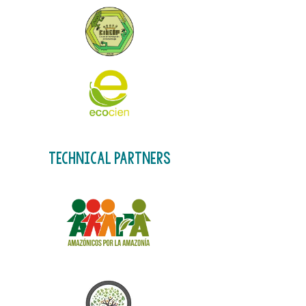
technical partners