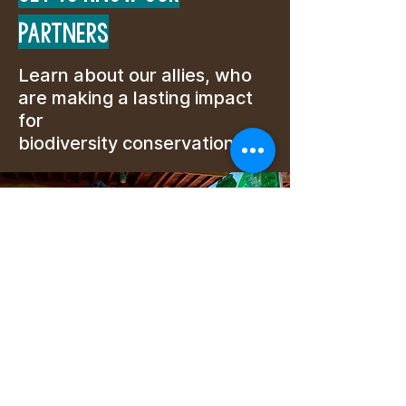
PARTNERS
Learn about our allies, who
are making a lasting impact
for
biodiversity conservation.