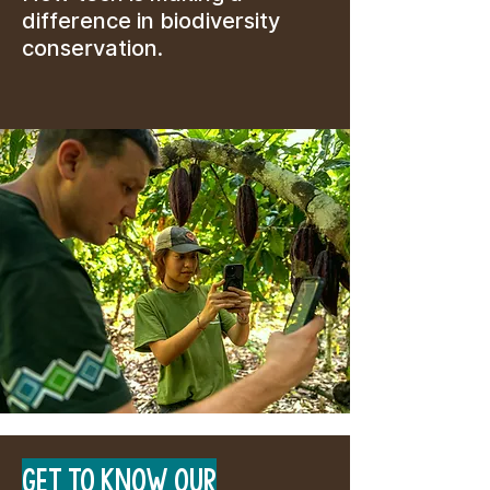
difference in biodiversity
conservation.
GET TO KNOW OUR