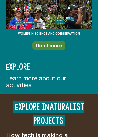
WOMEN IN SCIENCE AND CONSERVATION
Read more
Explore
Learn more about our
activities
Explore iNaturalist
projects
How tech is making a