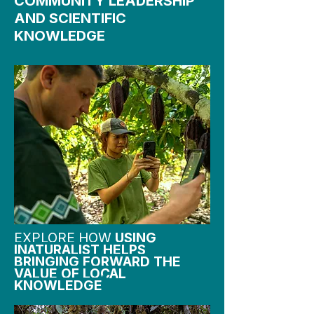
COMMUNITY LEADERSHIP
AND SCIENTIFIC
KNOWLEDGE
EXPLORE HOW
USING
INATURALIST HELPS
BRINGING FORWARD THE
VALUE OF LOCAL
KNOWLEDGE