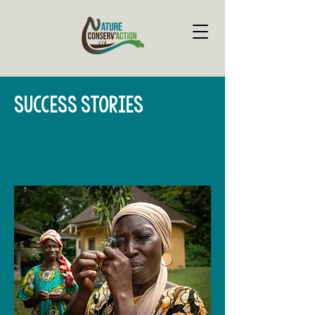
SUCCESS STORIES