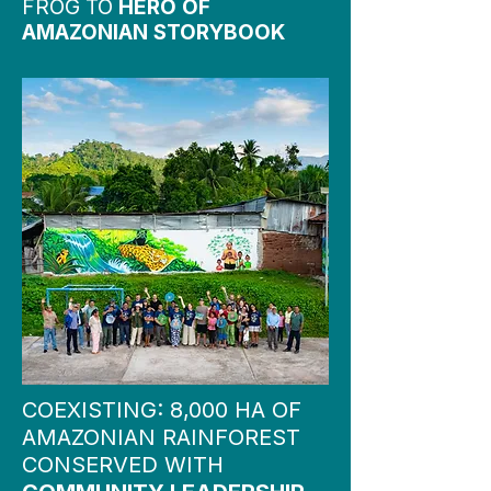
FROG TO
HERO OF
AMAZONIAN STORYBOOK
COEXISTING: 8,000 HA OF
AMAZONIAN RAINFOREST
CONSERVED WITH