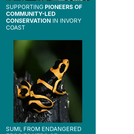
SUPPORTING
PIONEERS OF
COMMUNITY-LED
CONSERVATION
IN INVORY
COAST
SUMI, FROM ENDANGERED